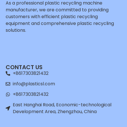
As a professional plastic recycling machine
manufacturer, we are committed to providing
customers with efficient plastic recycling
equipment and comprehensive plastic recycling
solutions.
Whatsapp
Email
CONTACT US
Wechat
+8617303821432
Chat
info@plasticsl.com
+8617303821432
East Hanghai Road, Economic-technological
Development Area, Zhengzhou, China