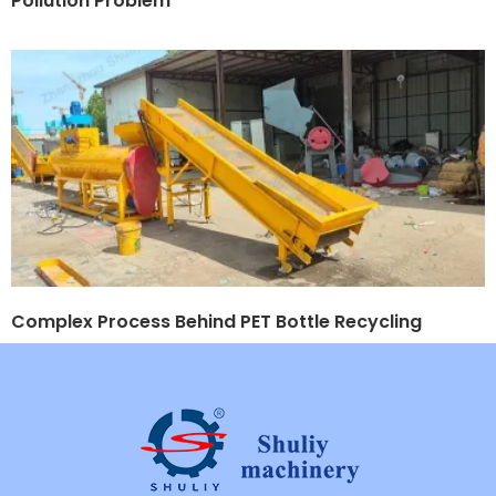
Pollution Problem
Complex Process Behind PET Bottle Recycling