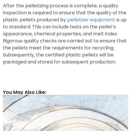
After the pelletizing process is complete, a quality
inspection is required to ensure that the quality of the
plastic pellets produced by
pelletizer equipment
is up
to standard. This can include tests on the pellet’s
appearance, chemical properties, and melt index.
Rigorous quality checks are carried out to ensure that
the pellets meet the requirements for recycling.
Subsequently, the certified plastic pellets will be
packaged and stored for subsequent production.
You May Also Like: