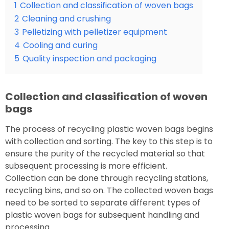
1
Collection and classification of woven bags
2
Cleaning and crushing
3
Pelletizing with pelletizer equipment
4
Cooling and curing
5
Quality inspection and packaging
Collection and classification of woven
bags
The process of recycling plastic woven bags begins
with collection and sorting. The key to this step is to
ensure the purity of the recycled material so that
subsequent processing is more efficient.
Collection can be done through recycling stations,
recycling bins, and so on. The collected woven bags
need to be sorted to separate different types of
plastic woven bags for subsequent handling and
processing.