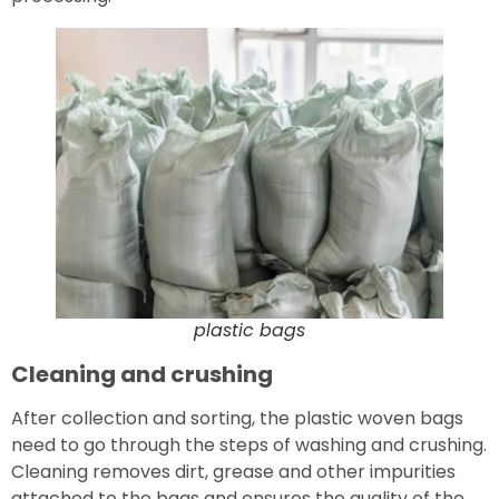
plastic bags
Cleaning and crushing
After collection and sorting, the plastic woven bags
need to go through the steps of washing and crushing.
Cleaning removes dirt, grease and other impurities
attached to the bags and ensures the quality of the