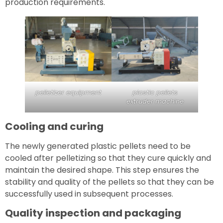
production requirements.
pelletizer equipment
plastic pellets
extruder machine
Cooling and curing
The newly generated plastic pellets need to be
cooled after pelletizing so that they cure quickly and
maintain the desired shape. This step ensures the
stability and quality of the pellets so that they can be
successfully used in subsequent processes.
Quality inspection and packaging