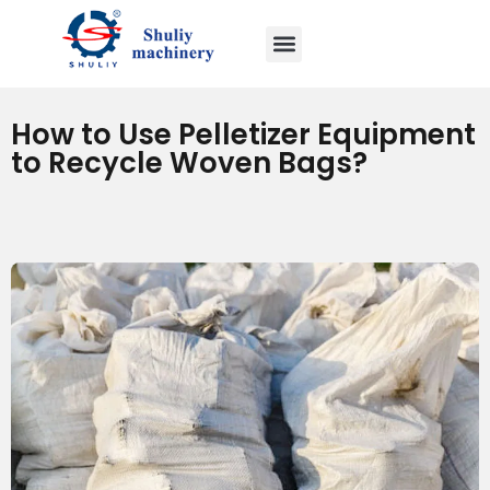
How to Use Pelletizer Equipment
to Recycle Woven Bags?