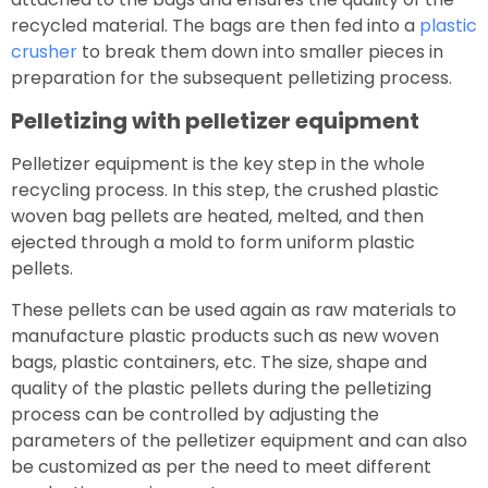
recycled material. The bags are then fed into a
plastic
crusher
to break them down into smaller pieces in
preparation for the subsequent pelletizing process.
Pelletizing with pelletizer equipment
Pelletizer equipment is the key step in the whole
recycling process. In this step, the crushed plastic
woven bag pellets are heated, melted, and then
ejected through a mold to form uniform plastic
pellets.
These pellets can be used again as raw materials to
manufacture plastic products such as new woven
bags, plastic containers, etc. The size, shape and
quality of the plastic pellets during the pelletizing
process can be controlled by adjusting the
parameters of the pelletizer equipment and can also
be customized as per the need to meet different