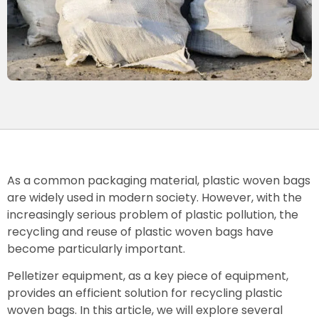
As a common packaging material, plastic woven bags
are widely used in modern society. However, with the
increasingly serious problem of plastic pollution, the
recycling and reuse of plastic woven bags have
become particularly important.
Pelletizer equipment, as a key piece of equipment,
provides an efficient solution for recycling plastic
woven bags. In this article, we will explore several