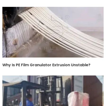
Why Is PE Film Granulator Extrusion Unstable?