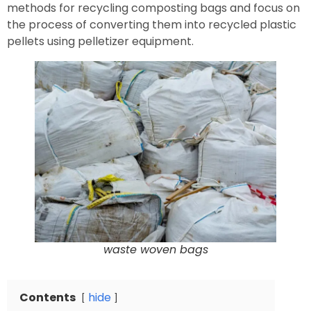
methods for recycling composting bags and focus on
the process of converting them into recycled plastic
pellets using pelletizer equipment.
waste woven bags
Contents
hide