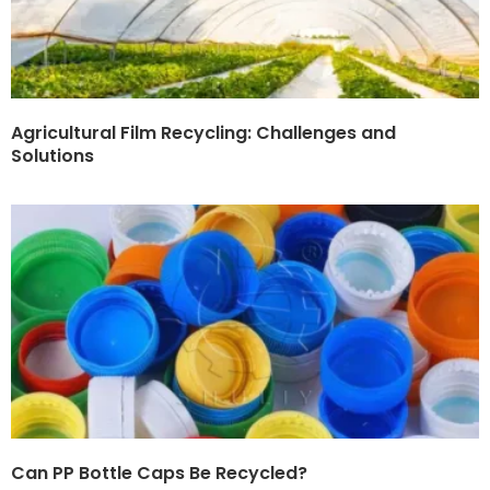
Agricultural Film Recycling: Challenges and
Solutions
Can PP Bottle Caps Be Recycled?