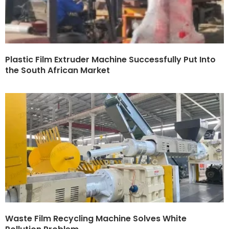
Plastic Film Extruder Machine Successfully Put Into
the South African Market
Waste Film Recycling Machine Solves White