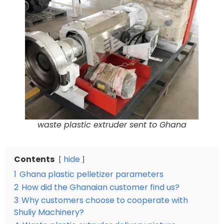
waste plastic extruder sent to Ghana
Contents
hide
1
Ghana plastic pelletizer parameters
2
How did the Ghanaian customer find us?
3
Why customers choose to cooperate with
Shuliy Machinery?