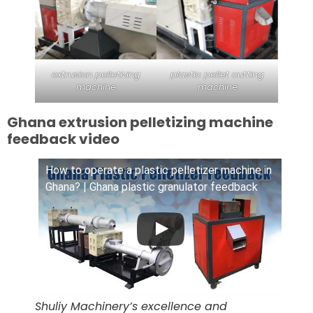
extrusion pelletizing
plastic pellet cutting
machine
machine
Ghana extrusion pelletizing machine
feedback video
How to operate a plastic pelletizer machine in
Ghana? | Ghana plastic granulator feedback
Shuliy Machinery’s excellence and