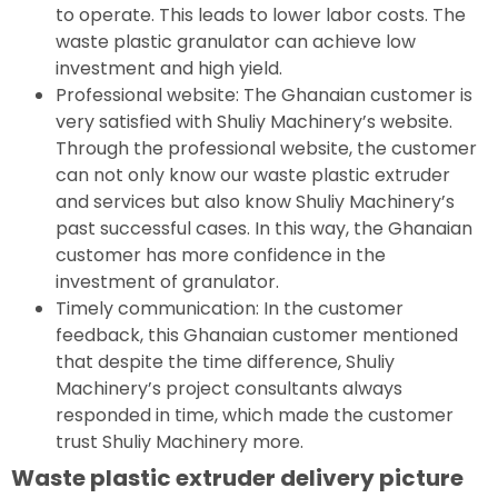
to operate. This leads to lower labor costs. The
waste plastic granulator can achieve low
investment and high yield.
Professional website: The Ghanaian customer is
very satisfied with Shuliy Machinery’s website.
Through the professional website, the customer
can not only know our waste plastic extruder
and services but also know Shuliy Machinery’s
past successful cases. In this way, the Ghanaian
customer has more confidence in the
investment of granulator.
Timely communication: In the customer
feedback, this Ghanaian customer mentioned
that despite the time difference, Shuliy
Machinery’s project consultants always
responded in time, which made the customer
trust Shuliy Machinery more.
Waste plastic extruder delivery picture