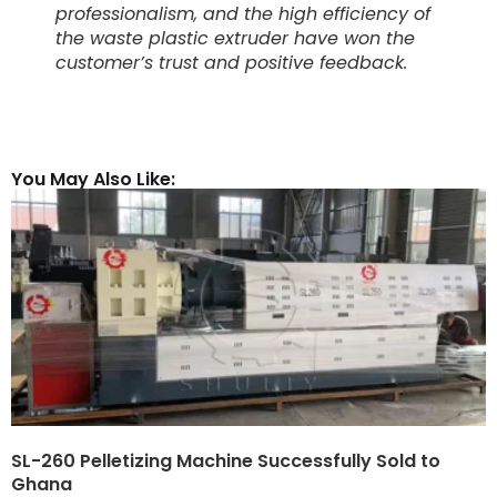
professionalism, and the high efficiency of
the waste plastic extruder have won the
customer’s trust and positive feedback.
You May Also Like:
SL-260 Pelletizing Machine Successfully Sold to
Ghana