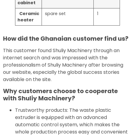
cabinet
Ceramic
spare set
1
heat
er
How did the Ghanaian customer find us?
This customer found Shuliy Machinery through an
internet search and was impressed with the
professionalism of Shuliy Machinery after browsing
our website, especially the global success stories
available on the site.
Why customers choose to cooperate
with Shuliy Machinery?
Trustworthy products: The waste plastic
extruder is equipped with an advanced
automatic control system, which makes the
whole production process easy and convenient