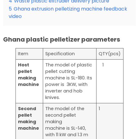
4
Waste plastic extruder delivery picture
5
Ghana extrusion pelletizing machine feedback
video
Ghana plastic pelletizer parameters
Item
Specification
QTY(pcs)
Host
The model of plastic
1
pellet
pellet cutting
making
machine is SL-180. Its
machine
power is 3KW, with
inverter and hob
knives.
Second
The model of the
1
pellet
second pellet
making
making
machine
machine is SL-140,
with 11 kW and 1.3 m