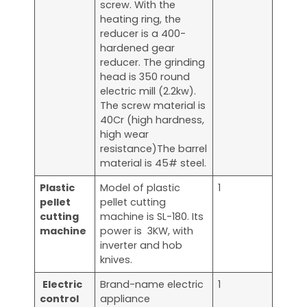
screw. With the
heating ring, the
reducer is a 400-
hardened gear
reducer. The grinding
head is 350 round
electric mill (2.2kw).
The screw material is
40Cr (high hardness,
high wear
resistance)The barrel
material is 45# steel.
Plastic
Model of plastic
1
pellet
pellet cutting
cutting
machine is SL-180. Its
machine
power is 3KW, with
inverter and hob
knives.
Electric
Brand-name electric
1
control
appliance