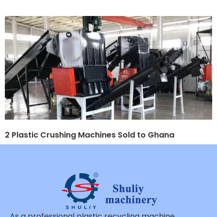
2 Plastic Crushing Machines Sold to Ghana
As a professional plastic recycling machine