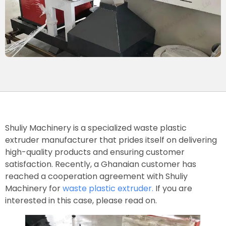
Shuliy Machinery is a specialized waste plastic
extruder manufacturer that prides itself on delivering
high-quality products and ensuring customer
satisfaction. Recently, a Ghanaian customer has
reached a cooperation agreement with Shuliy
Machinery for
waste plastic extruder.
If you are
interested in this case, please read on.