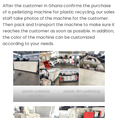
After the customer in Ghana confirms the purchase
of a pelletizing machine for plastic recycling, our sales
staff take photos of the machine for the customer.
Then pack and transport the machine to make sure it
reaches the customer as soon as possible. In addition,
the color of the machine can be customized
according to your needs.
plastic pelletizer
plastic film pelletizing
machine
machine