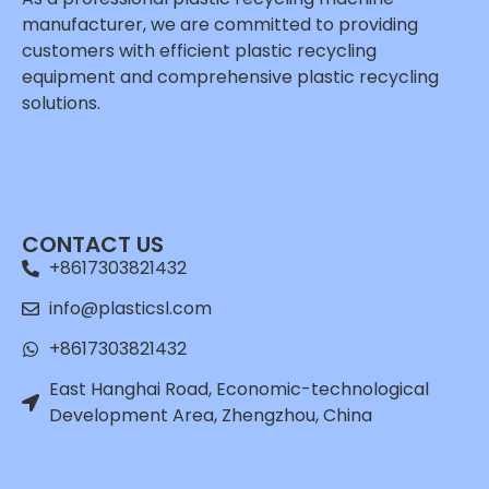
manufacturer, we are committed to providing
customers with efficient plastic recycling
equipment and comprehensive plastic recycling
solutions.
Whatsapp
Email
CONTACT US
Wechat
+8617303821432
Chat
info@plasticsl.com
+8617303821432
East Hanghai Road, Economic-technological
Development Area, Zhengzhou, China