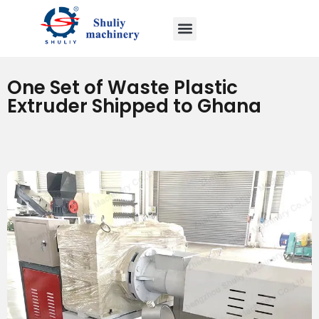
One Set of Waste Plastic
Extruder Shipped to Ghana