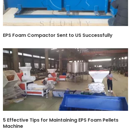
EPS Foam Compactor Sent to US Successfully
5 Effective Tips for Maintaining EPS Foam Pellets
Machine