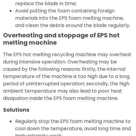
replace the blade in time;
Avoid putting the foam containing foreign
materials into the EPS foam melting machine,
and clean the debris around the blade regularly.
Overheating and stoppage of EPS hot
melting machine
The EPS hot melting recycling machine may overheat
during intensive operation. Overheating may be
caused by the following reasons: firstly, the internal
temperature of the machine is too high due to a long
period of uninterrupted operation; secondly, the high
ambient temperature may also lead to poor heat
dissipation inside the EPS foam melting machine.
Solutions
Regularly stop the EPS foam melting machine to
cool down the temperature, avoid long time and
high-intensity work;