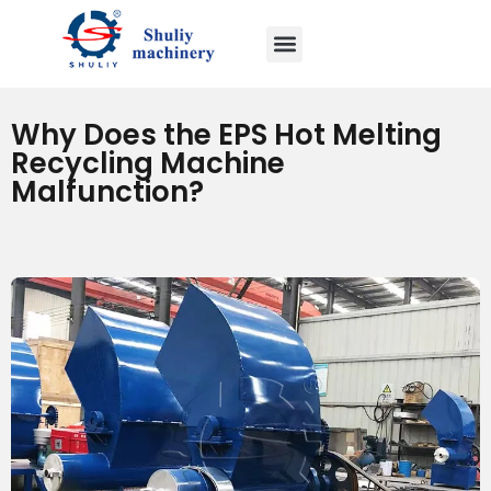
Why Does the EPS Hot Melting
Recycling Machine
Malfunction?