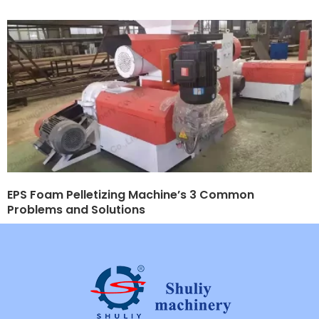
EPS Foam Pelletizing Machine’s 3 Common
Problems and Solutions