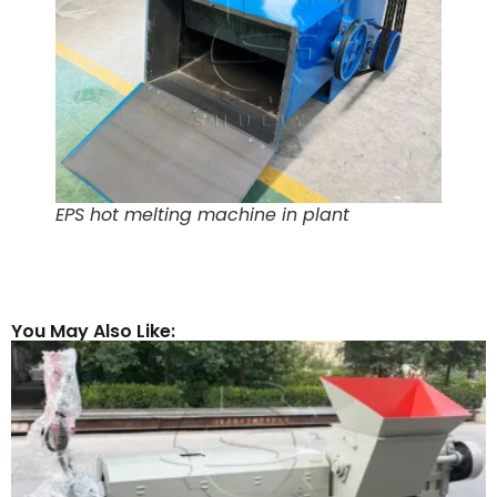
EPS hot melting machine in plant
You May Also Like: