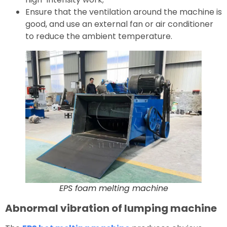
Ensure that the ventilation around the machine is
good, and use an external fan or air conditioner
to reduce the ambient temperature.
EPS foam melting machine
Abnormal vibration of lumping machine