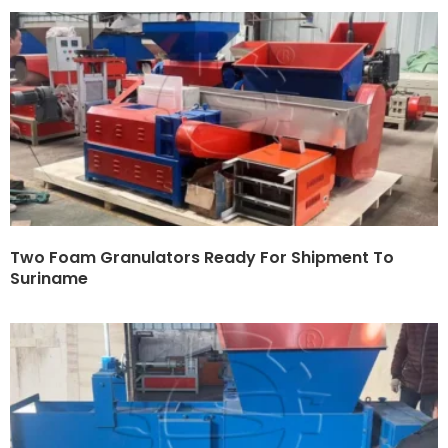
Two Foam Granulators Ready For Shipment To
Suriname