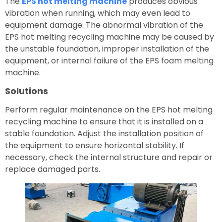
The
EPS hot melting machine
produces obvious
vibration when running, which may even lead to
equipment damage. The abnormal vibration of the
EPS hot melting recycling machine may be caused by
the unstable foundation, improper installation of the
equipment, or internal failure of the EPS foam melting
machine.
Solutions
Perform regular maintenance on the EPS hot melting
recycling machine to ensure that it is installed on a
stable foundation. Adjust the installation position of
the equipment to ensure horizontal stability. If
necessary, check the internal structure and repair or
replace damaged parts.