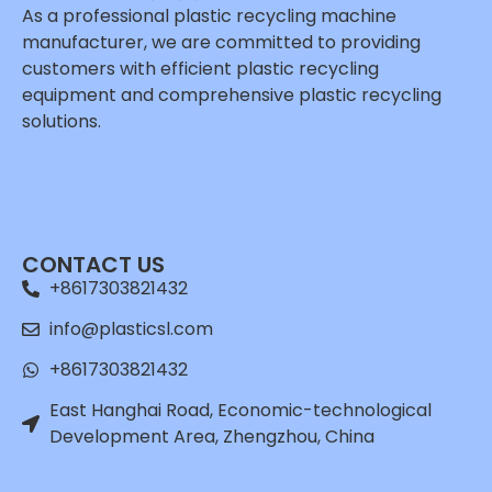
As a professional plastic recycling machine
manufacturer, we are committed to providing
customers with efficient plastic recycling
equipment and comprehensive plastic recycling
solutions.
Whatsapp
Email
CONTACT US
Wechat
+8617303821432
Chat
info@plasticsl.com
+8617303821432
East Hanghai Road, Economic-technological
Development Area, Zhengzhou, China