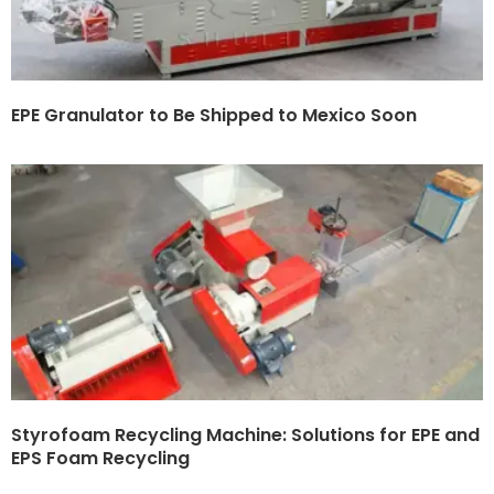
EPE Granulator to Be Shipped to Mexico Soon
Styrofoam Recycling Machine: Solutions for EPE and
EPS Foam Recycling