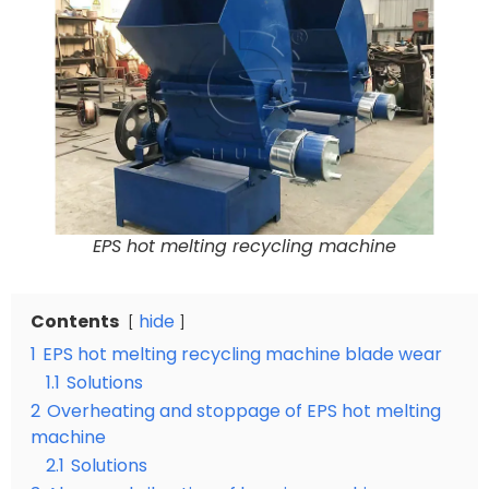
EPS hot melting recycling machine
Contents
hide
1
EPS hot melting recycling machine blade wear
1.1
Solutions
2
Overheating and stoppage of EPS hot melting
machine
2.1
Solutions