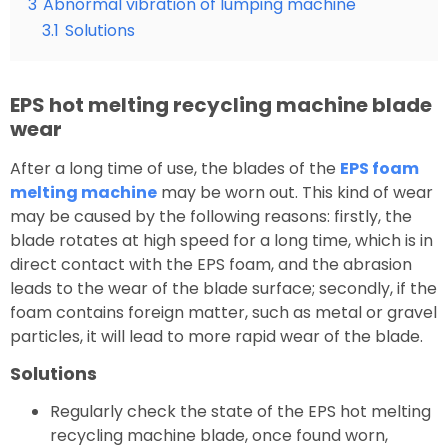
3
Abnormal vibration of lumping machine
3.1
Solutions
EPS hot melting recycling machine blade
wear
After a long time of use, the blades of the
EPS foam
melting machine
may be worn out. This kind of wear
may be caused by the following reasons: firstly, the
blade rotates at high speed for a long time, which is in
direct contact with the EPS foam, and the abrasion
leads to the wear of the blade surface; secondly, if the
foam contains foreign matter, such as metal or gravel
particles, it will lead to more rapid wear of the blade.
Solutions
Regularly check the state of the EPS hot melting
recycling machine blade, once found worn,