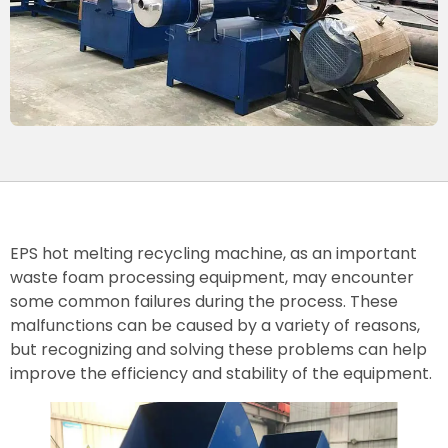
EPS hot melting recycling machine, as an important
waste foam processing equipment, may encounter
some common failures during the process. These
malfunctions can be caused by a variety of reasons,
but recognizing and solving these problems can help
improve the efficiency and stability of the equipment.