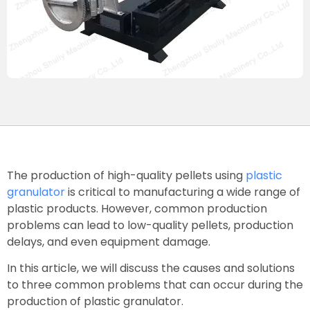
The production of high-quality pellets using
plastic
granulator
is critical to manufacturing a wide range of
plastic products. However, common production
problems can lead to low-quality pellets, production
delays, and even equipment damage.
In this article, we will discuss the causes and solutions
to three common problems that can occur during the
production of plastic granulator.