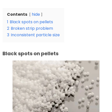
Contents
hide
1
Black spots on pellets
2
Broken strip problem
3
Inconsistent particle size
Black spots on pellets