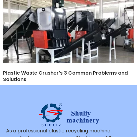
Plastic Waste Crusher’s 3 Common Problems and
Solutions
As a professional plastic recycling machine