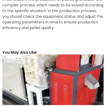
complex process, which needs to be solved according
to the specific situation. In the production process,
you should check the equipment status and adjust the
operating parameters in time to ensure production
efficiency and pellet quality.
You May Also Like: