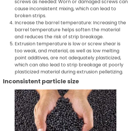
screws as needed: Worn or damaged screws can
cause inconsistent mixing, which can lead to
broken strips.
Increase the barrel temperature: Increasing the
barrel temperature helps soften the material
and reduces the risk of strip breakage.
Extrusion temperature is low or screw shear is
too weak, and material, as well as low melting
point additives, are not adequately plasticized,
which can also lead to strip breakage at poorly
plasticized material during extrusion pelletizing.
Inconsistent particle size