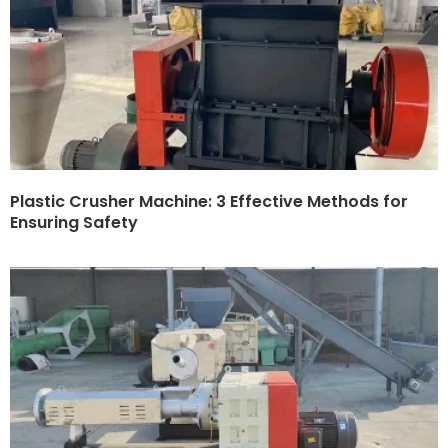
Plastic Crusher Machine: 3 Effective Methods for
Ensuring Safety