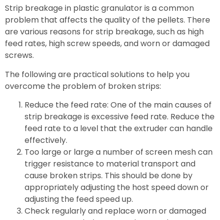
Strip breakage in plastic granulator is a common
problem that affects the quality of the pellets. There
are various reasons for strip breakage, such as high
feed rates, high screw speeds, and worn or damaged
screws.
The following are practical solutions to help you
overcome the problem of broken strips:
Reduce the feed rate: One of the main causes of
strip breakage is excessive feed rate. Reduce the
feed rate to a level that the extruder can handle
effectively.
Too large or large a number of screen mesh can
trigger resistance to material transport and
cause broken strips. This should be done by
appropriately adjusting the host speed down or
adjusting the feed speed up.
Check regularly and replace worn or damaged