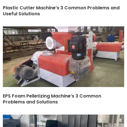
Plastic Cutter Machine’s 3 Common Problems and
Useful Solutions
EPS Foam Pelletizing Machine’s 3 Common
Problems and Solutions