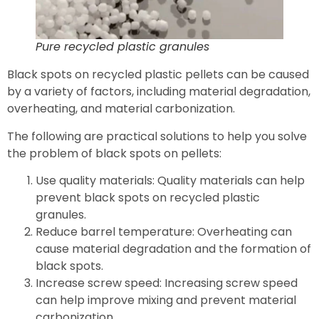
Pure recycled plastic granules
Black spots on recycled plastic pellets can be caused
by a variety of factors, including material degradation,
overheating, and material carbonization.
The following are practical solutions to help you solve
the problem of black spots on pellets:
Use quality materials: Quality materials can help
prevent black spots on recycled plastic
granules.
Reduce barrel temperature: Overheating can
cause material degradation and the formation of
black spots.
Increase screw speed: Increasing screw speed
can help improve mixing and prevent material
carbonization.