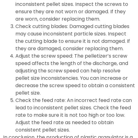
inconsistent pellet sizes. Inspect the screws to
ensure they are not worn or damaged. If they
are worn, consider replacing them.
Check cutting blades: Damaged cutting blades
may cause inconsistent particle sizes. Inspect
the cutting blade to ensure it is not damaged. If
they are damaged, consider replacing them.
Adjust the screw speed: The pelletizer’s screw
speed affects the length of the discharge, and
adjusting the screw speed can help resolve
pellet size inconsistencies. You can increase or
decrease the screw speed to obtain a consistent
pellet size.
Check the feed rate: An incorrect feed rate can
lead to inconsistent pellet sizes. Check the feed
rate to make sure it is not too high or too low.
Adjust the feed rate as needed to obtain
consistent pellet sizes.
In conclusion, the production of plastic granulator is a