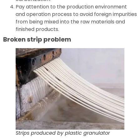
Pay attention to the production environment
and operation process to avoid foreign impurities
from being mixed into the raw materials and
finished products.
Broken strip problem
Strips produced by plastic granulator