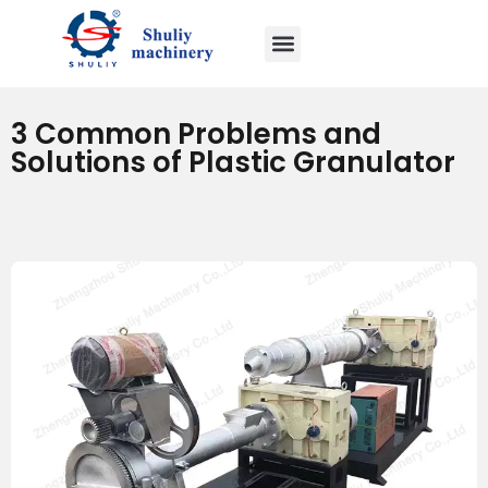
3 Common Problems and
Solutions of Plastic Granulator