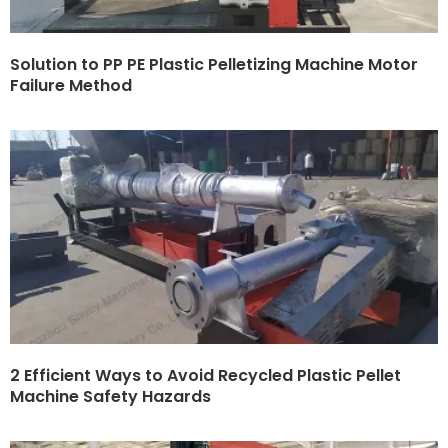
Solution to PP PE Plastic Pelletizing Machine Motor
Failure Method
2 Efficient Ways to Avoid Recycled Plastic Pellet
Machine Safety Hazards