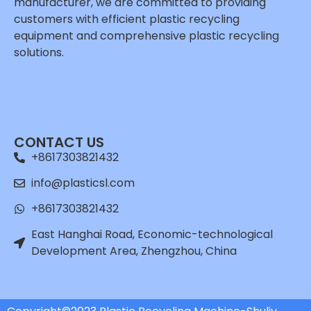
manufacturer, we are committed to providing
customers with efficient plastic recycling
equipment and comprehensive plastic recycling
solutions.
Whatsapp
Email
CONTACT US
Wechat
+8617303821432
Chat
info@plasticsl.com
+8617303821432
East Hanghai Road, Economic-technological
Development Area, Zhengzhou, China