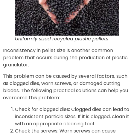
Uniformly sized recycled plastic pellets
Inconsistency in pellet size is another common
problem that occurs during the production of plastic
granulator.
This problem can be caused by several factors, such
as clogged dies, worn screws, or damaged cutting
blades. The following practical solutions can help you
overcome this problem:
Check for clogged dies: Clogged dies can lead to
inconsistent particle sizes. If it is clogged, clean it
with an appropriate cleaning tool.
Check the screws: Worn screws can cause