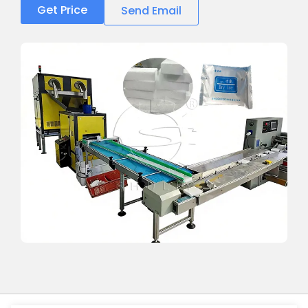
Get Price
Send Email