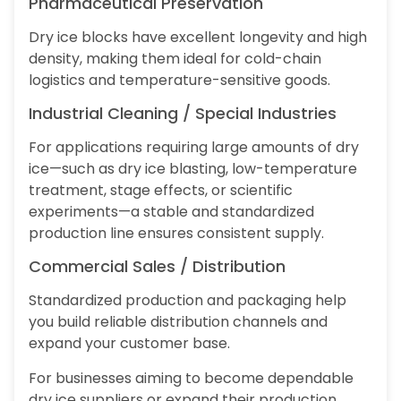
Pharmaceutical Preservation
Dry ice blocks have excellent longevity and high
density, making them ideal for cold-chain
logistics and temperature-sensitive goods.
Industrial Cleaning / Special Industries
For applications requiring large amounts of dry
ice—such as dry ice blasting, low-temperature
treatment, stage effects, or scientific
experiments—a stable and standardized
production line ensures consistent supply.
Commercial Sales / Distribution
Standardized production and packaging help
you build reliable distribution channels and
expand your customer base.
For businesses aiming to become dependable
dry ice suppliers or expand their production