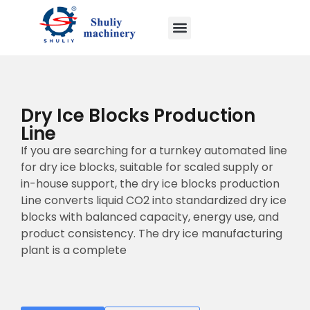
Dry Ice Blocks Production
Line
If you are searching for a turnkey automated line
for dry ice blocks, suitable for scaled supply or
in-house support, the dry ice blocks production
Line converts liquid CO2 into standardized dry ice
blocks with balanced capacity, energy use, and
product consistency. The dry ice manufacturing
plant is a complete