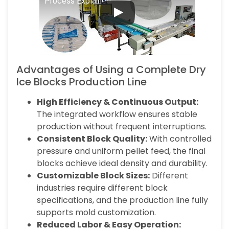
Process Explained
Advantages of Using a Complete Dry
Ice Blocks Production Line
High Efficiency & Continuous Output:
The integrated workflow ensures stable
production without frequent interruptions.
Consistent Block Quality:
With controlled
pressure and uniform pellet feed, the final
blocks achieve ideal density and durability.
Customizable Block Sizes:
Different
industries require different block
specifications, and the production line fully
supports mold customization.
Reduced Labor & Easy Operation: