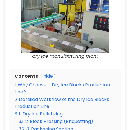
dry ice manufacturing plant
Contents
hide
1
Why Choose a Dry Ice Blocks Production
Line?
2
Detailed Workflow of the Dry Ice Blocks
Production Line
3
1. Dry Ice Pelletizing
3.1
2. Block Pressing (Briquetting)
3.2
3. Packaging Section