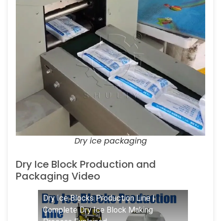
Dry ice packaging
Dry Ice Block Production and
Packaging Video
Dry Ice Blocks Production Line |
Complete Dry Ice Block Making