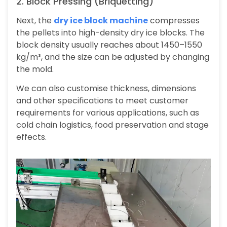
2. Block Pressing (Briquetting)
Next, the
dry ice block machine
compresses
the pellets into high-density dry ice blocks. The
block density usually reaches about 1450–1550
kg/m³, and the size can be adjusted by changing
the mold.
We can also customise thickness, dimensions
and other specifications to meet customer
requirements for various applications, such as
cold chain logistics, food preservation and stage
effects.