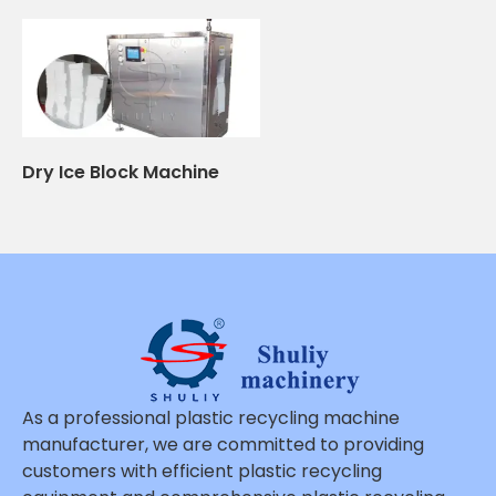
Dry Ice Block Machine
As a professional plastic recycling machine
manufacturer, we are committed to providing
customers with efficient plastic recycling