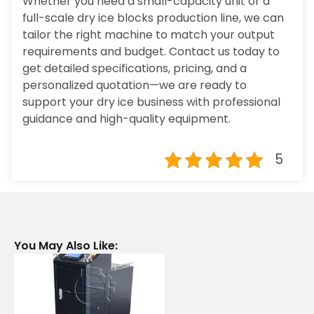
Whether you need a small-capacity unit or a
full-scale dry ice blocks production line, we can
tailor the right machine to match your output
requirements and budget. Contact us today to
get detailed specifications, pricing, and a
personalized quotation—we are ready to
support your dry ice business with professional
guidance and high-quality equipment.
5
You May Also Like: