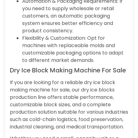
Automation & Packaging Requirements: If
you need to supply wholesale or retail
customers, an automatic packaging
system ensures better efficiency and
product consistency.
Flexibility & Customization: Opt for
machines with replaceable molds and
customizable packaging options to adapt
to different market demands.
Dry Ice Block Making Machine For Sale
If you are looking for a reliable dry ice block
making machine for sale, our dry ice blocks
production line offers stable performance,
customizable block sizes, and a complete
production solution suitable for various industries
such as cold-chain logistics, food preservation,
industrial cleaning, and medical transportation.