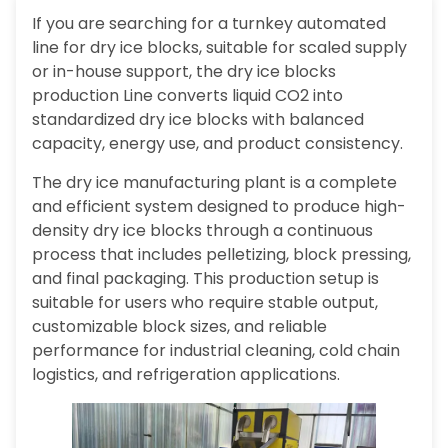
If you are searching for a turnkey automated
line for dry ice blocks, suitable for scaled supply
or in-house support, the dry ice blocks
production Line converts liquid CO2 into
standardized dry ice blocks with balanced
capacity, energy use, and product consistency.
The dry ice manufacturing plant is a complete
and efficient system designed to produce high-
density dry ice blocks through a continuous
process that includes pelletizing, block pressing,
and final packaging. This production setup is
suitable for users who require stable output,
customizable block sizes, and reliable
performance for industrial cleaning, cold chain
logistics, and refrigeration applications.