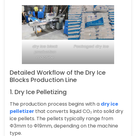
dry ice block
Packaged dry ice
production
machine
Detailed Workflow of the Dry Ice
Blocks Production Line
1. Dry Ice Pelletizing
The production process begins with a
dry ice
pelletizer
that converts liquid CO₂ into solid dry
ice pellets. The pellets typically range from
Φ3mm to Φ19mm, depending on the machine
type.