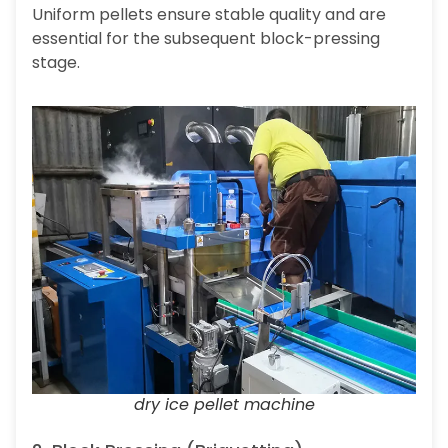
Uniform pellets ensure stable quality and are
essential for the subsequent block-pressing
stage.
dry ice pellet machine