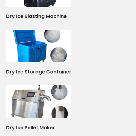
Dry Ice Blasting Machine
Dry Ice Storage Container
Dry Ice Pellet Maker