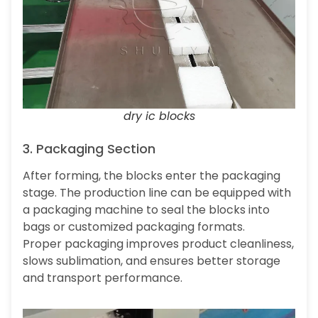
dry ic blocks
3. Packaging Section
After forming, the blocks enter the packaging
stage. The production line can be equipped with
a packaging machine to seal the blocks into
bags or customized packaging formats.
Proper packaging improves product cleanliness,
slows sublimation, and ensures better storage
and transport performance.