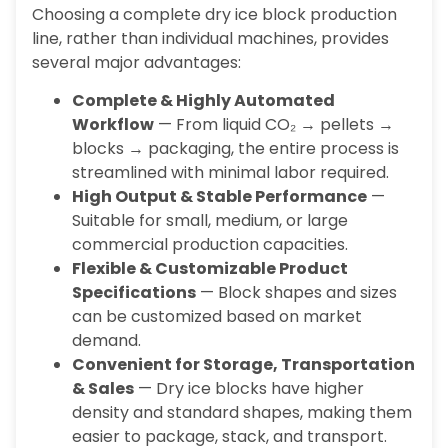
Choosing a complete dry ice block production
line, rather than individual machines, provides
several major advantages:
Complete & Highly Automated
Workflow
— From liquid CO₂ → pellets →
blocks → packaging, the entire process is
streamlined with minimal labor required.
High Output & Stable Performance
—
Suitable for small, medium, or large
commercial production capacities.
Flexible & Customizable Product
Specifications
— Block shapes and sizes
can be customized based on market
demand.
Convenient for Storage, Transportation
& Sales
— Dry ice blocks have higher
density and standard shapes, making them
easier to package, stack, and transport.