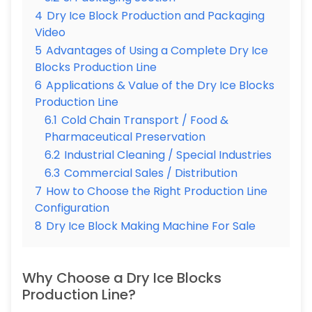
4
Dry Ice Block Production and Packaging
Video
5
Advantages of Using a Complete Dry Ice
Blocks Production Line
6
Applications & Value of the Dry Ice Blocks
Production Line
6.1
Cold Chain Transport / Food &
Pharmaceutical Preservation
6.2
Industrial Cleaning / Special Industries
6.3
Commercial Sales / Distribution
7
How to Choose the Right Production Line
Configuration
8
Dry Ice Block Making Machine For Sale
Why Choose a Dry Ice Blocks
Production Line?