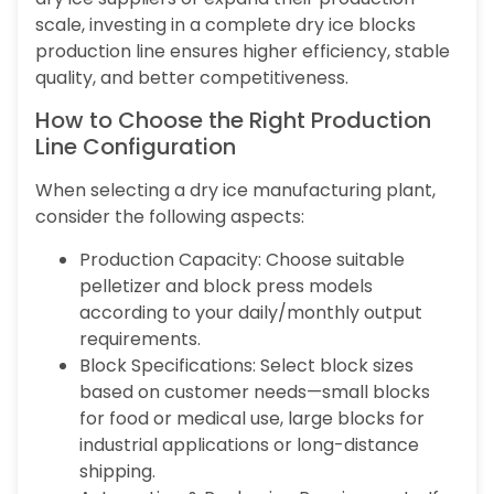
scale, investing in a complete dry ice blocks
production line ensures higher efficiency, stable
quality, and better competitiveness.
How to Choose the Right Production
Line Configuration
When selecting a dry ice manufacturing plant,
consider the following aspects:
Production Capacity: Choose suitable
pelletizer and block press models
according to your daily/monthly output
requirements.
Block Specifications: Select block sizes
based on customer needs—small blocks
for food or medical use, large blocks for
industrial applications or long-distance
shipping.