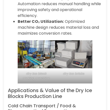
Automation reduces manual handling while
improving safety and operational
efficiency.
Better CO₂ Utilization:
Optimized
machine design reduces material loss and
maximizes conversion rates.
dry ice block
dry ice bricks
making machine
Applications & Value of the Dry Ice
Blocks Production Line
Cold Chain Transport / Food &