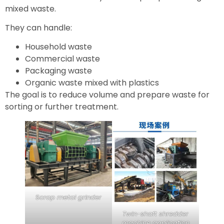
mixed waste.
They can handle:
Household waste
Commercial waste
Packaging waste
Organic waste mixed with plastics
The goal is to reduce volume and prepare waste for
sorting or further treatment.
Scrap metal grinder
Twin-shaft shredder
machine application