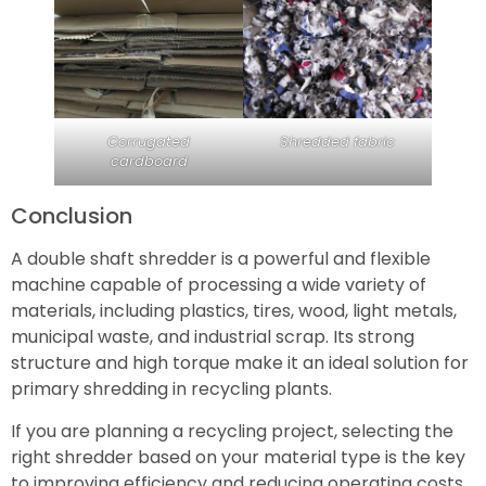
Corrugated
Shredded fabric
cardboard
Conclusion
A double shaft shredder is a powerful and flexible
machine capable of processing a wide variety of
materials, including plastics, tires, wood, light metals,
municipal waste, and industrial scrap. Its strong
structure and high torque make it an ideal solution for
primary shredding in recycling plants.
If you are planning a recycling project, selecting the
right shredder based on your material type is the key
to improving efficiency and reducing operating costs.