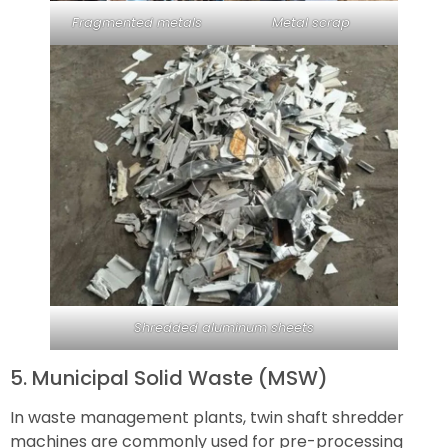
Fragmented metals
Metal scrap
Shredded aluminum sheets
5. Municipal Solid Waste (MSW)
In waste management plants, twin shaft shredder
machines are commonly used for pre-processing