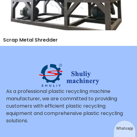
Scrap Metal Shredder
As a professional plastic recycling machine
manufacturer, we are committed to providing
customers with efficient plastic recycling
equipment and comprehensive plastic recycling
solutions.
Whatsapp