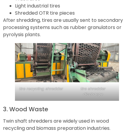
Light industrial tires
Shredded OTR tire pieces
After shredding, tires are usually sent to secondary
processing systems such as rubber granulators or
pyrolysis plants.
tire recycling shredder
tire shredder
discharge
3. Wood Waste
Twin shaft shredders are widely used in wood
recycling and biomass preparation industries.