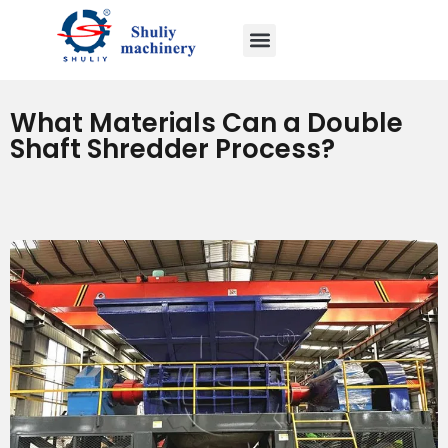
What Materials Can a Double
Shaft Shredder Process?