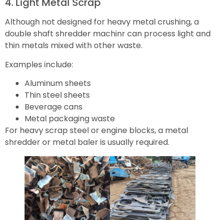
4. Light Metal Scrap
Although not designed for heavy metal crushing, a
double shaft shredder machinr can process light and
thin metals mixed with other waste.
Examples include:
Aluminum sheets
Thin steel sheets
Beverage cans
Metal packaging waste
For heavy scrap steel or engine blocks, a metal
shredder or metal baler is usually required.