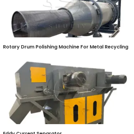
Rotary Drum Polishing Machine For Metal Recycling
Eddy Current Separator