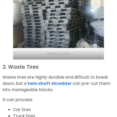
Plastic pallets
2. Waste Tires
Waste tires are highly durable and difficult to break
down, but a
twin shaft shredder
can pre-cut them
into manageable blocks.
It can process:
Car tires
Truck tires