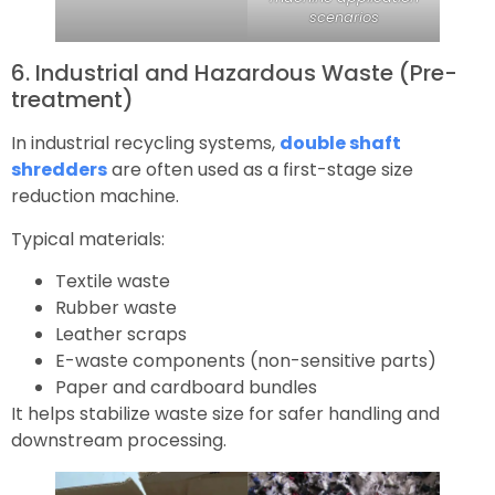
scenarios
6. Industrial and Hazardous Waste (Pre-
treatment)
In industrial recycling systems,
double shaft
shredders
are often used as a first-stage size
reduction machine.
Typical materials:
Textile waste
Rubber waste
Leather scraps
E-waste components (non-sensitive parts)
Paper and cardboard bundles
It helps stabilize waste size for safer handling and
downstream processing.