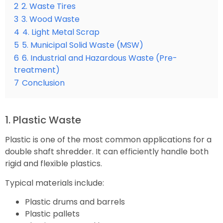
2
2. Waste Tires
3
3. Wood Waste
4
4. Light Metal Scrap
5
5. Municipal Solid Waste (MSW)
6
6. Industrial and Hazardous Waste (Pre-
treatment)
7
Conclusion
1. Plastic Waste
Plastic is one of the most common applications for a
double shaft shredder. It can efficiently handle both
rigid and flexible plastics.
Typical materials include:
Plastic drums and barrels
Plastic pallets