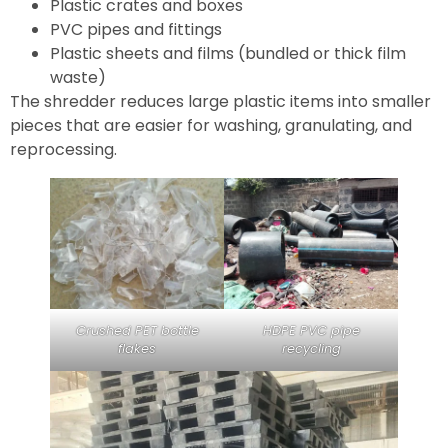
Plastic crates and boxes
PVC pipes and fittings
Plastic sheets and films (bundled or thick film
waste)
The shredder reduces large plastic items into smaller
pieces that are easier for washing, granulating, and
reprocessing.
Crushed PET bottle
HDPE PVC pipe
flakes
recycling