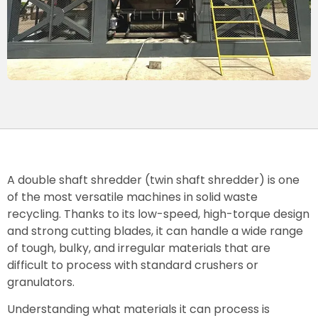
A double shaft shredder (twin shaft shredder) is one
of the most versatile machines in solid waste
recycling. Thanks to its low-speed, high-torque design
and strong cutting blades, it can handle a wide range
of tough, bulky, and irregular materials that are
difficult to process with standard crushers or
granulators.
Understanding what materials it can process is