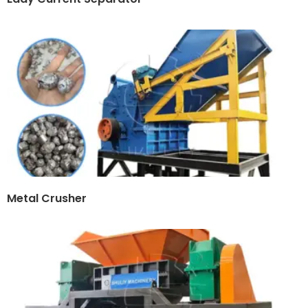
Metal Crusher