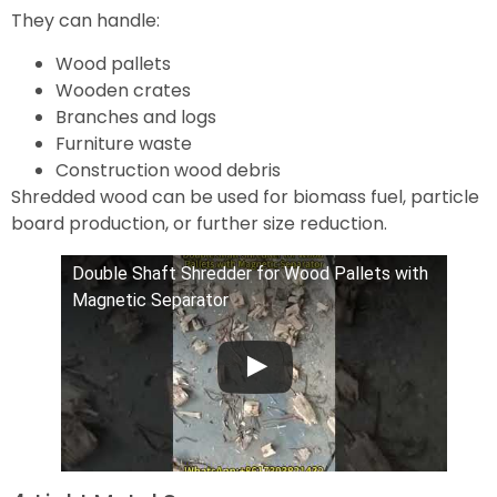
They can handle:
Wood pallets
Wooden crates
Branches and logs
Furniture waste
Construction wood debris
Shredded wood can be used for biomass fuel, particle
board production, or further size reduction.
Double Shaft Shredder for Wood Pallets with
Magnetic Separator