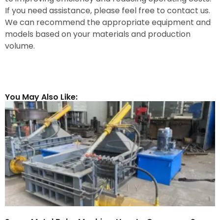
If you need assistance, please feel free to contact us.
We can recommend the appropriate equipment and
models based on your materials and production
volume.
You May Also Like: