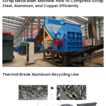
Scrap Metal Baler Machine: How to Compress Scrap
Steel, Aluminum, and Copper Efficiently
Thermal Break Aluminum Recycling Line