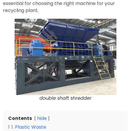
essential for choosing the right machine for your
recycling plant.
double shaft shredder
Contents
hide
1
1. Plastic Waste