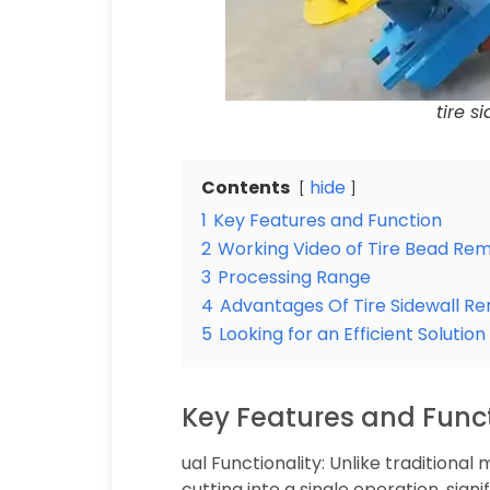
tire 
Contents
hide
1
Key Features and Function
2
Working Video of Tire Bead Re
3
Processing Range
4
Advantages Of Tire Sidewall R
5
Looking for an Efficient Solutio
Key Features and Func
ual Functionality: Unlike tradition
cutting into a single operation, signi