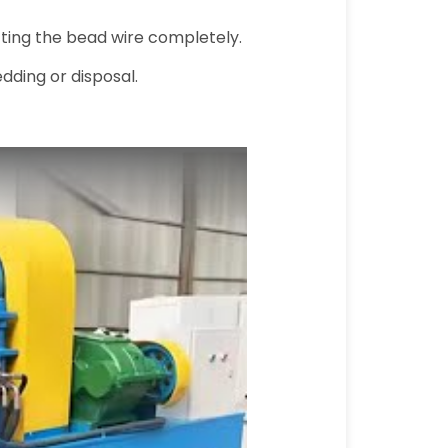
cting the bead wire completely.
dding or disposal.