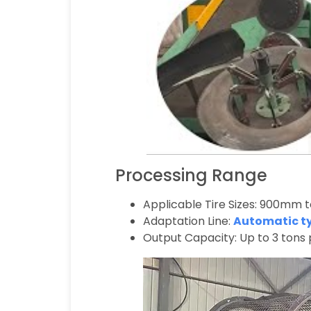
Processing Range
Applicable Tire Sizes: 900mm 
Adaptation Line:
Automatic tyr
Output Capacity: Up to 3 tons 