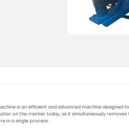
achine is an efficient and advanced machine designed for
l cutter on the market today, as it simultaneously removes
re in a single process.