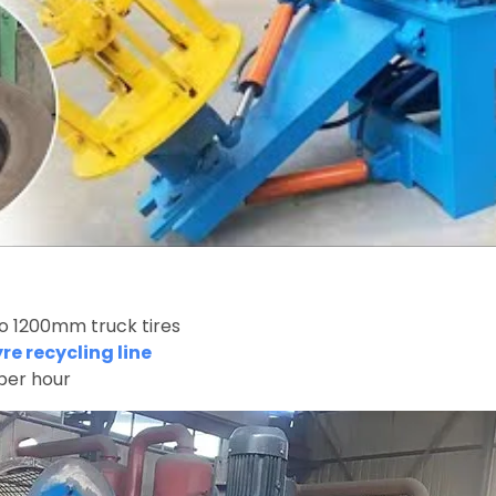
to 1200mm truck tires
e recycling line
per hour