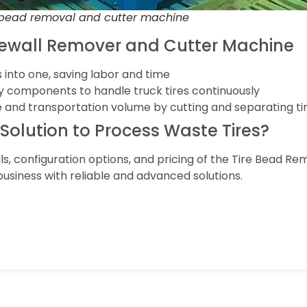
 bead removal and cutter machine
dewall Remover and Cutter Machine
 into one, saving labor and time
uty components to handle truck tires continuously
 and transportation volume by cutting and separating ti
t Solution to Process Waste Tires?
ls, configuration options, and pricing of the Tire Bead R
usiness with reliable and advanced solutions.