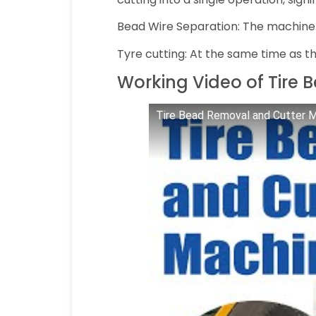
Bead Wire Separation: The machine p
Tyre cutting: At the same time as th
Working Video of Tire
Tire Bead Removal and Cutter M