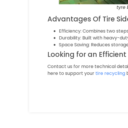
tyre
Advantages Of Tire Si
Efficiency: Combines two steps
Durability: Built with heavy-d
Space Saving: Reduces storage
Looking for an Efficien
Contact us for more technical detai
here to support your
tire recycling
b