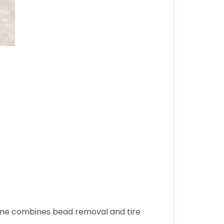
chine combines bead removal and tire