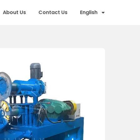
About Us
Contact Us
English