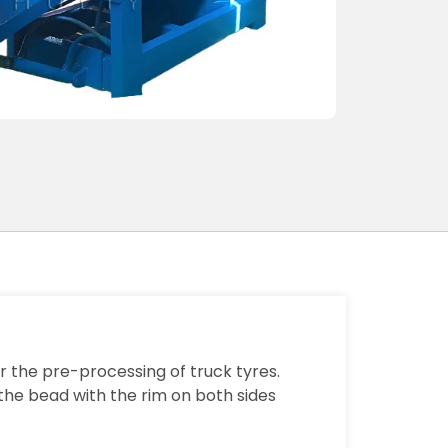
 the pre-processing of truck tyres.
 the bead with the rim on both sides