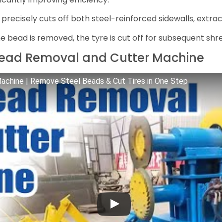
recisely cuts off both steel-reinforced sidewalls, extra
e bead is removed, the tyre is cut off for subsequent shre
 Bead Removal and Cutter Machine
achine | Remove Steel Beads & Cut Tires in One Step