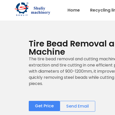
Home
Recycling li
Tire Bead Removal a
Machine
The tire bead removal and cutting machi
extraction and tire cutting in one efficient
with diameters of 900-1200mm, it improves
quickly removing steel beads while cutting
pieces.
Get Price
Send Email