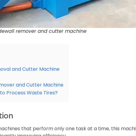
sidewall remover and cutter machine
moval and Cutter Machine
emover and Cutter Machine
n to Process Waste Tires?
tion
al machines that perform only one task at a time, this ma
ficantly improving efficiency.