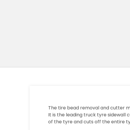
The tire bead removal and cutter m
It is the leading truck tyre sidewal
of the tyre and cuts off the entire ty