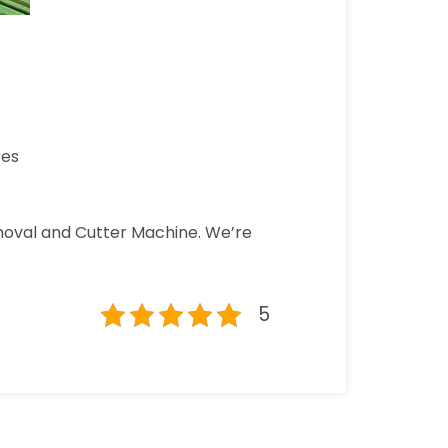
res
emoval and Cutter Machine. We’re
5