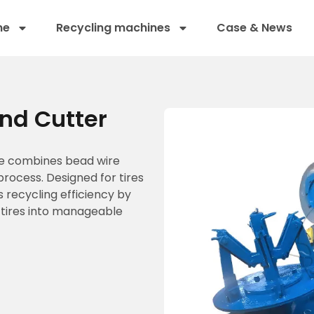
ne
Recycling machines
Case & News
nd Cutter
ne combines bead wire
 process. Designed for tires
 recycling efficiency by
 tires into manageable