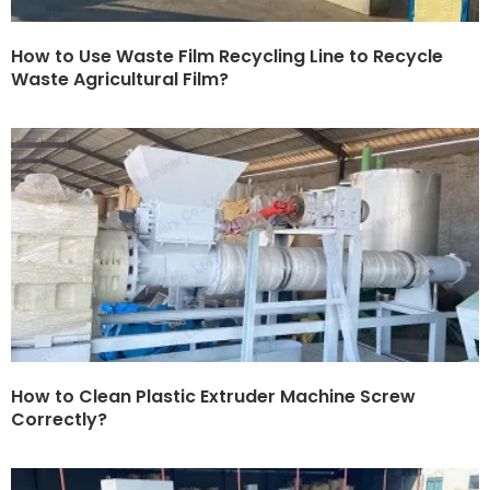
How to Use Waste Film Recycling Line to Recycle
Waste Agricultural Film?
How to Clean Plastic Extruder Machine Screw
Correctly?