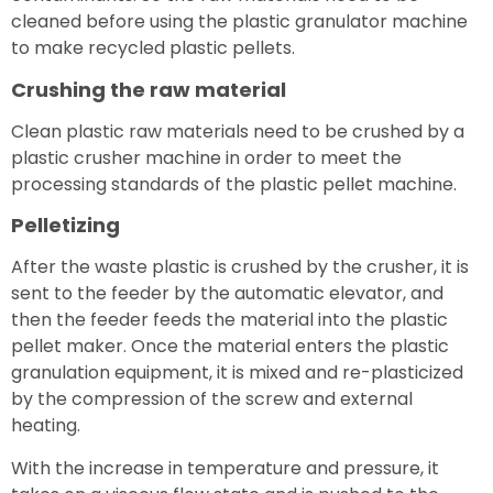
cleaned before using the plastic granulator machine
to make recycled plastic pellets.
Crushing the raw material
Clean plastic raw materials need to be crushed by a
plastic crusher machine in order to meet the
processing standards of the plastic pellet machine.
Pelletizing
After the waste plastic is crushed by the crusher, it is
sent to the feeder by the automatic elevator, and
then the feeder feeds the material into the plastic
pellet maker. Once the material enters the plastic
granulation equipment, it is mixed and re-plasticized
by the compression of the screw and external
heating.
With the increase in temperature and pressure, it