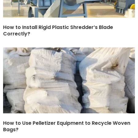
How to Install Rigid Plastic Shredder’s Blade
Correctly?
How to Use Pelletizer Equipment to Recycle Woven
Bags?