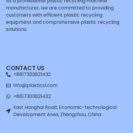
As a professional plastic recycling machine
manufacturer, we are committed to providing
customers with efficient plastic recycling
equipment and comprehensive plastic recycling
solutions.
Whatsapp
Email
CONTACT US
Wechat
+8617303821432
Chat
info@plasticsl.com
+8617303821432
East Hanghai Road, Economic-technological
Development Area, Zhengzhou, China