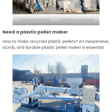
waste plastic films
plastic woven bags
Need a plastic pellet maker
How to make recycled plastic pellets? An inexpensive,
sturdy, and durable plastic pellet maker is essential.