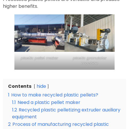
higher benefits.
plastic pellet maker
plastic granulator
machine
Contents
hide
1
How to make recycled plastic pellets?
1.1
Need a plastic pellet maker
1.2
Recycled plastic pelletizing extruder auxiliary
equipment
2
Process of manufacturing recycled plastic