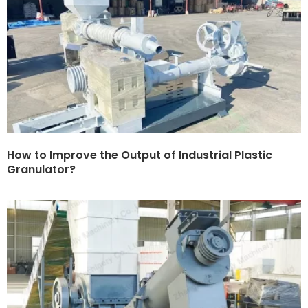
How to Improve the Output of Industrial Plastic
Granulator?