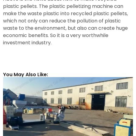
plastic pellets. The plastic pelletizing machine can
make the waste plastic into recycled plastic pellets,
which not only can reduce the pollution of plastic
waste to the environment, but also can create huge
economic benefits. So it is a very worthwhile
investment industry.
You May Also Like: