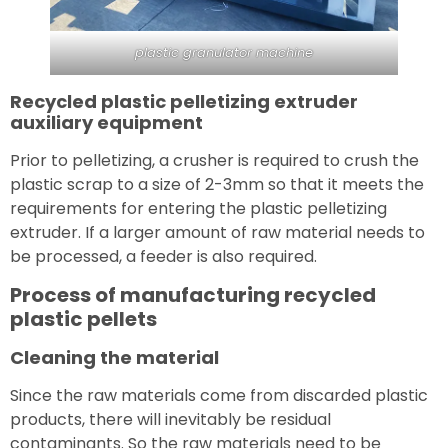
plastic granulator machine
Recycled plastic pelletizing extruder
auxiliary equipment
Prior to pelletizing, a crusher is required to crush the
plastic scrap to a size of 2-3mm so that it meets the
requirements for entering the plastic pelletizing
extruder. If a larger amount of raw material needs to
be processed, a feeder is also required.
Process of manufacturing recycled
plastic pellets
Cleaning the material
Since the raw materials come from discarded plastic
products, there will inevitably be residual
contaminants. So the raw materials need to be