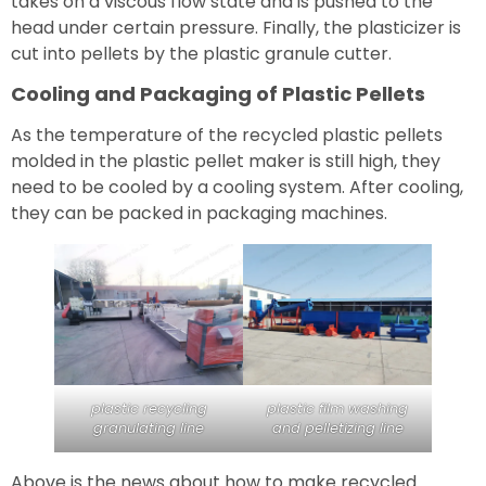
takes on a viscous flow state and is pushed to the
head under certain pressure. Finally, the plasticizer is
cut into pellets by the plastic granule cutter.
Cooling and Packaging of Plastic Pellets
As the temperature of the recycled plastic pellets
molded in the plastic pellet maker is still high, they
need to be cooled by a cooling system. After cooling,
they can be packed in packaging machines.
plastic recycling
plastic film washing
granulating line
and pelletizing line
Above is the news about how to make recycled