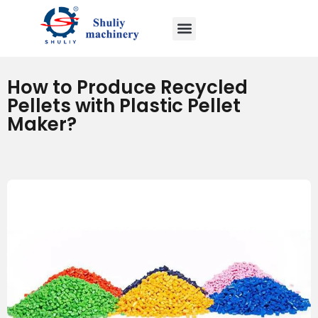
How to Produce Recycled
Pellets with Plastic Pellet
Maker?