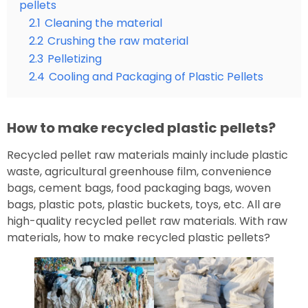
pellets
2.1
Cleaning the material
2.2
Crushing the raw material
2.3
Pelletizing
2.4
Cooling and Packaging of Plastic Pellets
How to make recycled plastic pellets?
Recycled pellet raw materials mainly include plastic
waste, agricultural greenhouse film, convenience
bags, cement bags, food packaging bags, woven
bags, plastic pots, plastic buckets, toys, etc. All are
high-quality recycled pellet raw materials. With raw
materials, how to make recycled plastic pellets?