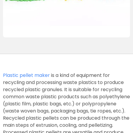
Plastic pellet maker
is a kind of equipment for
recycling and processing waste plastics to produce
recycled plastic granules. It is suitable for recycling
common waste plastic products such as polyethylene
(plastic film, plastic bags, etc.) or polypropylene
(waste woven bags, packaging bags, tie ropes, etc.).
Recycled plastic pellets can be produced through the
main steps of extrusion, cooling, and pelletizing.
Processed plastic pellets are versatile and produce