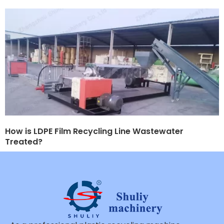
How is LDPE Film Recycling Line Wastewater
Treated?